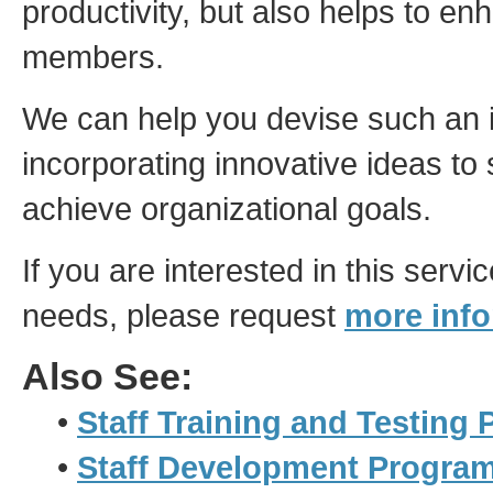
productivity, but also helps to en
members.
We can help you devise such an 
incorporating innovative ideas to s
achieve organizational goals.
If you are interested in this servi
needs, please request
more info
Also See:
•
Staff Training and Testing
•
Staff Development Progra