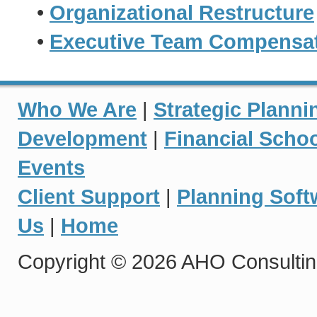
•
Organizational Restructure
•
Executive Team Compensati
Who We Are
|
Strategic Planni
Development
|
Financial Scho
Events
Client Support
|
Planning Soft
Us
|
Home
Copyright © 2026 AHO Consulting