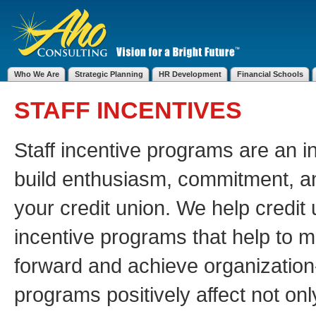
Who We Are
Strategic Planning
HR Development
Financial Schools
STAFF INCENTIVES
Staff incentive programs are an in
build enthusiasm, commitment, a
your credit union. We help credit 
incentive programs that help to m
forward and achieve organization
programs positively affect not onl